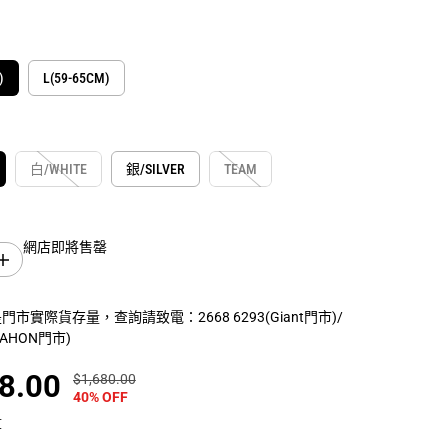
)
L(59-65CM)
白/WHITE
銀/SILVER
TEAM
網店即將售罄
增
加
數
市實際貨存量，查詢請致電：2668 6293(Giant門市)/
量
(DAHON門市)
G
I
A
8.00
$1,680.00
正
你
N
40% OFF
常
保
T
R
價
存
算
E
格
了
V