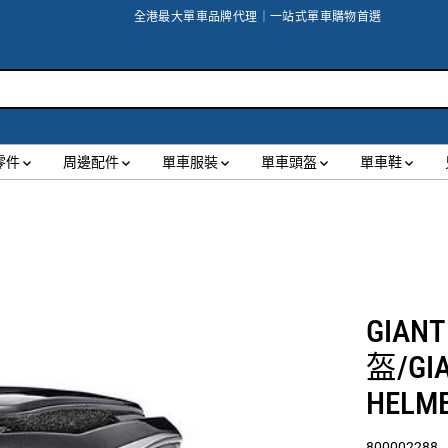
全港最大單車品牌代理｜一站式單車購物首選
零件
周邊配件
單車服裝
單車頭盔
單車鞋
GIANT
盔/GIA
HELM
800002288