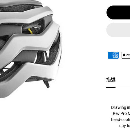
格
P
R
O
A
S
I
A
M
I
P
S
頭
盔
/
G
I
A
描述
N
T
R
E
V
P
R
Drawing in
O
Rev Pro M
A
head-cooli
S
I
day-lo
A