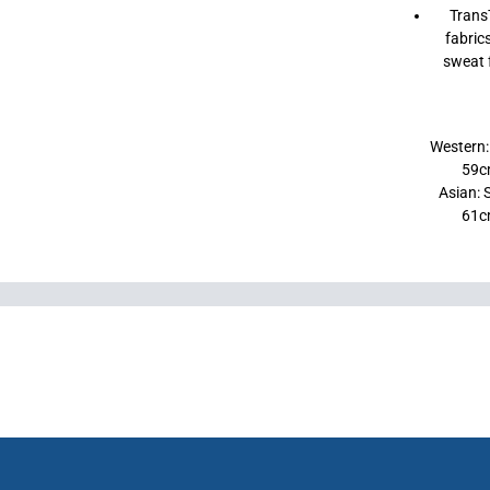
Trans
fabric
sweat f
Western:
59c
Asian: 
61c