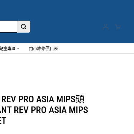
兒童專區
門市維修價目表
 REV PRO ASIA MIPS頭
NT REV PRO ASIA MIPS
ET