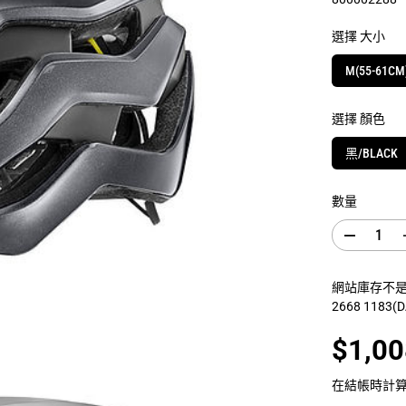
選擇 大小
M(55-61CM
選擇 顏色
黑/BLACK
數量
減
少
數
網站庫存不是門
量
2668 1183
G
I
A
$1,00
N
銷
T
售
R
在結帳時計
E
價
V