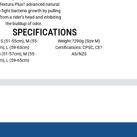
Textura Plus? advanced natural
s fight bacteria growth by pulling
rom a rider’s head and inhibiting
the buildup of odor.
SPECIFICATIONS
 S (51-55cm), M (55-
Weight:?290g (Size M)
m), L (59-63cm)
Certifications: CPSC, CE?
S (51-57cm), M (55-
AS/NZS
m), L (59-65cm)