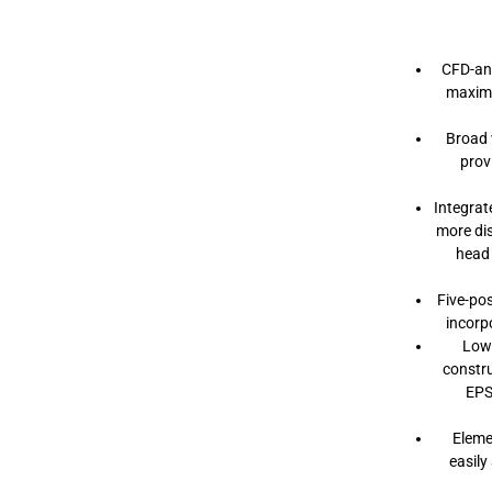
M
I
P
S
CFD-an
H
E
maximu
L
M
Broad 
E
T
prov
Integrat
more di
head 
Five-pos
incorp
Low
constru
EPS
Eleme
easily