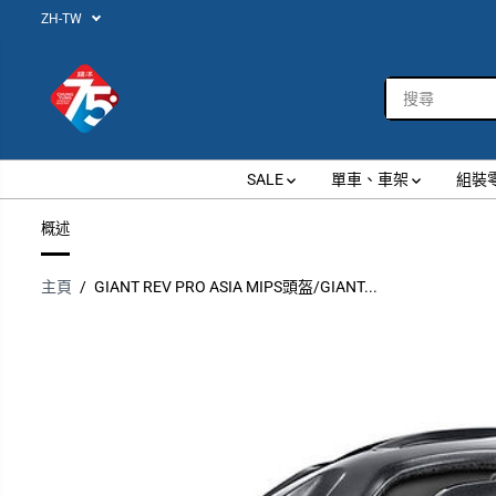
ZH-TW
跳到內容
SALE
單車、車架
組裝
概述
主頁
GIANT REV PRO ASIA MIPS頭盔/GIANT...
跳過產品信息