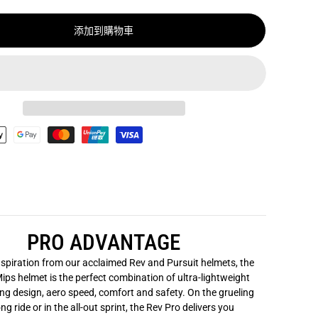
P
R
添加到購物車
O
A
S
I
A
M
I
P
S
頭
盔
/
G
I
A
N
T
R
E
PRO ADVANTAGE
V
P
R
spiration from our acclaimed Rev and Pursuit helmets, the
O
ips helmet is the perfect combination of ultra-lightweight
A
ng design, aero speed, comfort and safety. On the grueling
S
I
ng ride or in the all-out sprint, the Rev Pro delivers you
A