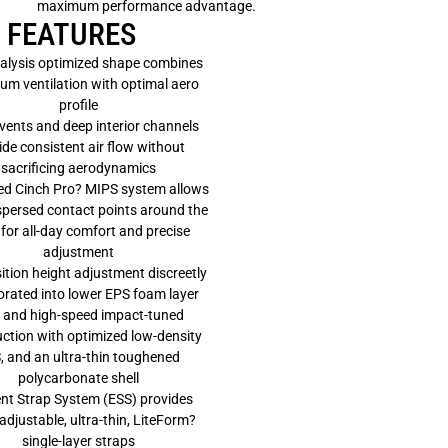
maximum performance advantage.
M
I
FEATURES
P
S
alysis optimized shape combines
H
m ventilation with optimal aero
E
L
profile
M
vents and deep interior channels
E
T
ide consistent air flow without
sacrificing aerodynamics
ed Cinch Pro? MIPS system allows
spersed contact points around the
for all-day comfort and precise
adjustment
ition height adjustment discreetly
orated into lower EPS foam layer
 and high-speed impact-tuned
ction with optimized low-density
, and an ultra-thin toughened
polycarbonate shell
nt Strap System (ESS) provides
 adjustable, ultra-thin, LiteForm?
single-layer straps